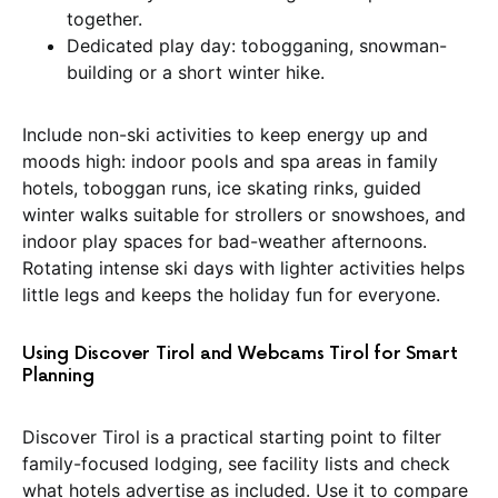
together.
Dedicated play day: tobogganing, snowman-
building or a short winter hike.
Include non-ski activities to keep energy up and
moods high: indoor pools and spa areas in family
hotels, toboggan runs, ice skating rinks, guided
winter walks suitable for strollers or snowshoes, and
indoor play spaces for bad-weather afternoons.
Rotating intense ski days with lighter activities helps
little legs and keeps the holiday fun for everyone.
Using Discover Tirol and Webcams Tirol for Smart
Planning
Discover Tirol is a practical starting point to filter
family-focused lodging, see facility lists and check
what hotels advertise as included. Use it to compare