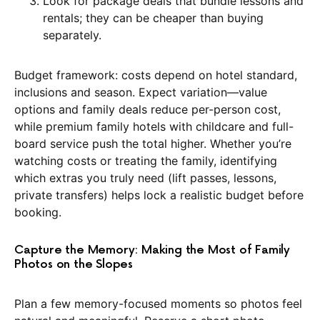
Look for package deals that bundle lessons and
rentals; they can be cheaper than buying
separately.
Budget framework: costs depend on hotel standard,
inclusions and season. Expect variation—value
options and family deals reduce per-person cost,
while premium family hotels with childcare and full-
board service push the total higher. Whether you’re
watching costs or treating the family, identifying
which extras you truly need (lift passes, lessons,
private transfers) helps lock a realistic budget before
booking.
Capture the Memory: Making the Most of Family
Photos on the Slopes
Plan a few memory-focused moments so photos feel