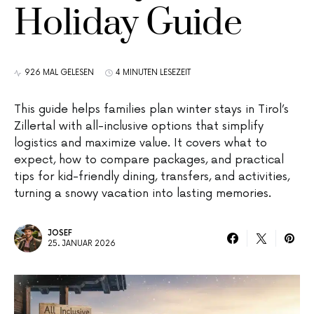
Holiday Guide
926 MAL GELESEN
4 MINUTEN LESEZEIT
This guide helps families plan winter stays in Tirol’s
Zillertal with all-inclusive options that simplify
logistics and maximize value. It covers what to
expect, how to compare packages, and practical
tips for kid-friendly dining, transfers, and activities,
turning a snowy vacation into lasting memories.
JOSEF
25. JANUAR 2026