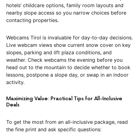
hotels’ childcare options, family room layouts and
nearby slope access so you narrow choices before
contacting properties.
Webcams Tirol is invaluable for day-to-day decisions.
Live webcam views show current snow cover on key
slopes, parking and lift plaza conditions, and
weather. Check webcams the evening before you
head out to the mountain to decide whether to book
lessons, postpone a slope day, or swap in an indoor
activity.
Maximizing Value: Practical Tips for All-Inclusive
Deals
To get the most from an all-inclusive package, read
the fine print and ask specific questions: