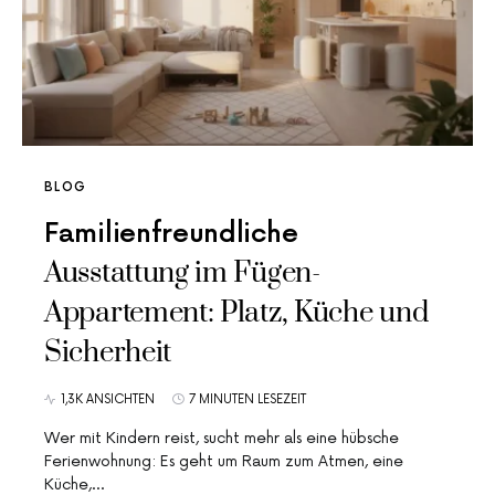
BLOG
Familienfreundliche
Ausstattung im Fügen-
Appartement: Platz, Küche und
Sicherheit
1,3K ANSICHTEN
7 MINUTEN LESEZEIT
Wer mit Kindern reist, sucht mehr als eine hübsche
Ferienwohnung: Es geht um Raum zum Atmen, eine
Küche,…