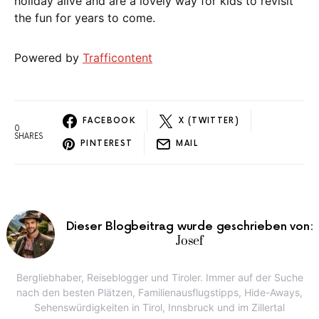
holiday alive and are a lovely way for kids to revisit
the fun for years to come.
Powered by
Trafficontent
FACEBOOK
X (TWITTER)
0
SHARES
PINTEREST
MAIL
Dieser Blogbeitrag wurde geschrieben von:
Josef
Bergliebhaber, Reiseblogger und Tiroler. Immer auf der Suche
nach den besten Plätzen, Familienausflugstipps, Hide-Aways,
Sehenswürdigkeiten in Tirol, Innsbruck und im Zillertal