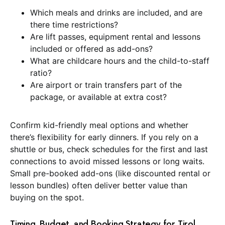
Which meals and drinks are included, and are
there time restrictions?
Are lift passes, equipment rental and lessons
included or offered as add-ons?
What are childcare hours and the child-to-staff
ratio?
Are airport or train transfers part of the
package, or available at extra cost?
Confirm kid-friendly meal options and whether
there’s flexibility for early dinners. If you rely on a
shuttle or bus, check schedules for the first and last
connections to avoid missed lessons or long waits.
Small pre-booked add-ons (like discounted rental or
lesson bundles) often deliver better value than
buying on the spot.
Timing, Budget, and Booking Strategy for Tirol