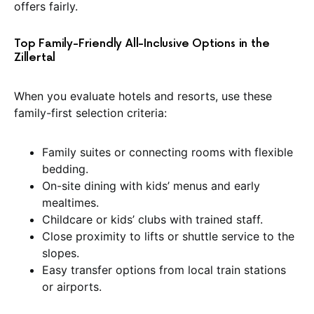
offers fairly.
Top Family-Friendly All-Inclusive Options in the
Zillertal
When you evaluate hotels and resorts, use these
family-first selection criteria:
Family suites or connecting rooms with flexible
bedding.
On-site dining with kids’ menus and early
mealtimes.
Childcare or kids’ clubs with trained staff.
Close proximity to lifts or shuttle service to the
slopes.
Easy transfer options from local train stations
or airports.