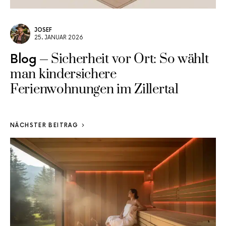
JOSEF
25. JANUAR 2026
Sicherheit vor Ort: So wählt
Blog
man kindersichere
Ferienwohnungen im Zillertal
NÄCHSTER BEITRAG