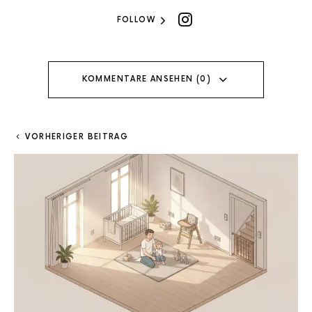
FOLLOW
KOMMENTARE ANSEHEN (0)
VORHERIGER BEITRAG