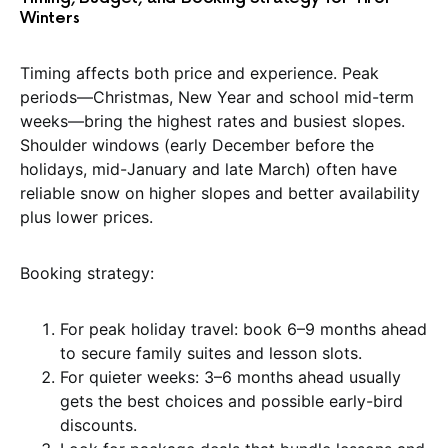
Winters
Timing affects both price and experience. Peak
periods—Christmas, New Year and school mid-term
weeks—bring the highest rates and busiest slopes.
Shoulder windows (early December before the
holidays, mid-January and late March) often have
reliable snow on higher slopes and better availability
plus lower prices.
Booking strategy:
For peak holiday travel: book 6–9 months ahead
to secure family suites and lesson slots.
For quieter weeks: 3–6 months ahead usually
gets the best choices and possible early-bird
discounts.