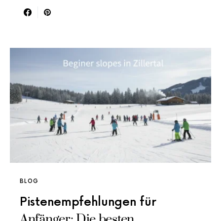
BLOG
Pistenempfehlungen für
Anfänger: Die besten