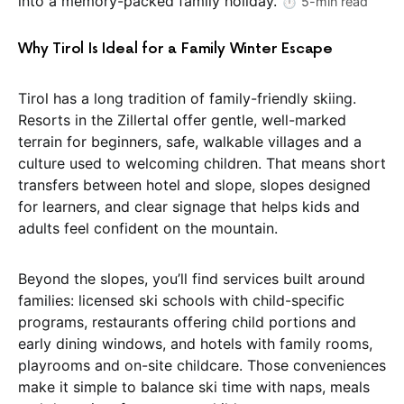
into a memory-packed family holiday.
⏱️ 5-min read
Why Tirol Is Ideal for a Family Winter Escape
Tirol has a long tradition of family-friendly skiing.
Resorts in the Zillertal offer gentle, well-marked
terrain for beginners, safe, walkable villages and a
culture used to welcoming children. That means short
transfers between hotel and slope, slopes designed
for learners, and clear signage that helps kids and
adults feel confident on the mountain.
Beyond the slopes, you’ll find services built around
families: licensed ski schools with child-specific
programs, restaurants offering child portions and
early dining windows, and hotels with family rooms,
playrooms and on-site childcare. Those conveniences
make it simple to balance ski time with naps, meals