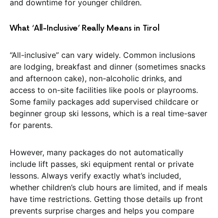
and downtime for younger children.
What ‘All-Inclusive’ Really Means in Tirol
“All-inclusive” can vary widely. Common inclusions
are lodging, breakfast and dinner (sometimes snacks
and afternoon cake), non-alcoholic drinks, and
access to on-site facilities like pools or playrooms.
Some family packages add supervised childcare or
beginner group ski lessons, which is a real time-saver
for parents.
However, many packages do not automatically
include lift passes, ski equipment rental or private
lessons. Always verify exactly what’s included,
whether children’s club hours are limited, and if meals
have time restrictions. Getting those details up front
prevents surprise charges and helps you compare