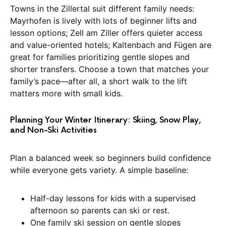
Towns in the Zillertal suit different family needs:
Mayrhofen is lively with lots of beginner lifts and
lesson options; Zell am Ziller offers quieter access
and value-oriented hotels; Kaltenbach and Fügen are
great for families prioritizing gentle slopes and
shorter transfers. Choose a town that matches your
family’s pace—after all, a short walk to the lift
matters more with small kids.
Planning Your Winter Itinerary: Skiing, Snow Play,
and Non-Ski Activities
Plan a balanced week so beginners build confidence
while everyone gets variety. A simple baseline:
Half-day lessons for kids with a supervised
afternoon so parents can ski or rest.
One family ski session on gentle slopes