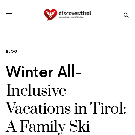
BLOG
Winter All-
Inclusive
Vacations in Tirol:
A Family Ski