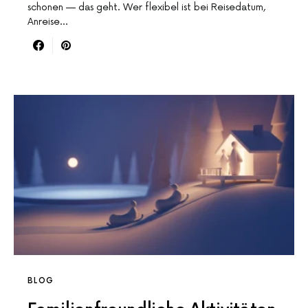
schonen — das geht. Wer flexibel ist bei Reisedatum,
Anreise…
BLOG