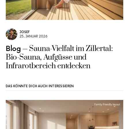
JOSEF
25. JANUAR 2026
Sauna-Vielfalt im Zillertal:
Blog
Bio-Sauna, Aufgüsse und
Infrarotbereich entdecken
DAS KÖNNTE DICH AUCH INTERESSIEREN