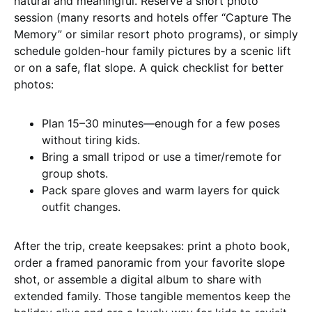
natural and meaningful. Reserve a short photo
session (many resorts and hotels offer “Capture The
Memory” or similar resort photo programs), or simply
schedule golden-hour family pictures by a scenic lift
or on a safe, flat slope. A quick checklist for better
photos:
Plan 15–30 minutes—enough for a few poses
without tiring kids.
Bring a small tripod or use a timer/remote for
group shots.
Pack spare gloves and warm layers for quick
outfit changes.
After the trip, create keepsakes: print a photo book,
order a framed panoramic from your favorite slope
shot, or assemble a digital album to share with
extended family. Those tangible mementos keep the