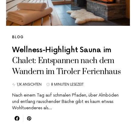
BLOG
Wellness-Highlight Sauna im
Chalet: Entspannen nach dem
Wandern im Tiroler Ferienhaus
1,1K ANSICHTEN
8 MINUTEN LESEZEIT
Nach einem Tag auf schmalen Pfaden, über Almböden
und entlang rauschender Bäche gibt es kaum etwas
Wohltuenderes als…