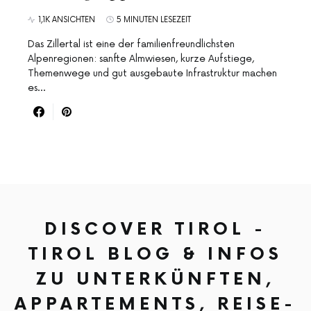
1,1K ANSICHTEN
5 MINUTEN LESEZEIT
Das Zillertal ist eine der familienfreundlichsten
Alpenregionen: sanfte Almwiesen, kurze Aufstiege,
Themenwege und gut ausgebaute Infrastruktur machen
es…
DISCOVER TIROL -
TIROL BLOG & INFOS
ZU UNTERKÜNFTEN,
APPARTEMENTS, REISE-