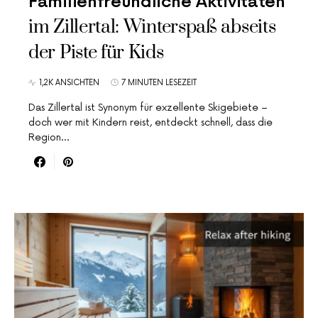
Familienfreundliche Aktivitäten
im Zillertal: Winterspaß abseits
der Piste für Kids
1,2K ANSICHTEN
7 MINUTEN LESEZEIT
Das Zillertal ist Synonym für exzellente Skigebiete –
doch wer mit Kindern reist, entdeckt schnell, dass die
Region…