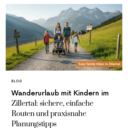
BLOG
Wanderurlaub mit Kindern im
Zillertal: sichere, einfache
Routen und praxisnahe
Planungstipps