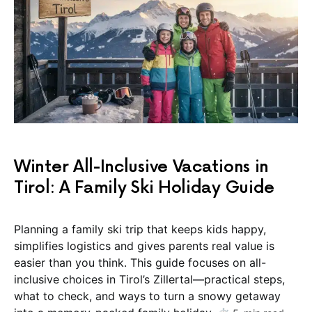
Winter All-Inclusive Vacations in
Tirol: A Family Ski Holiday Guide
Planning a family ski trip that keeps kids happy,
simplifies logistics and gives parents real value is
easier than you think. This guide focuses on all-
inclusive choices in Tirol’s Zillertal—practical steps,
what to check, and ways to turn a snowy getaway