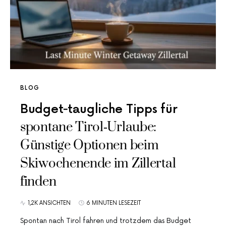
BLOG
Budget‑taugliche Tipps für
spontane Tirol‑Urlaube:
Günstige Optionen beim
Skiwochenende im Zillertal
finden
1,2K ANSICHTEN
6 MINUTEN LESEZEIT
Spontan nach Tirol fahren und trotzdem das Budget