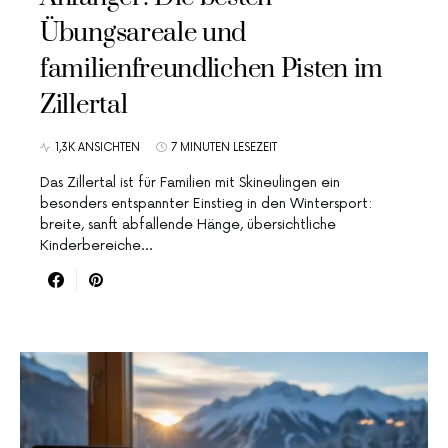
Übungsareale und
familienfreundlichen Pisten im
Zillertal
1,3K ANSICHTEN
7 MINUTEN LESEZEIT
Das Zillertal ist für Familien mit Skineulingen ein
besonders entspannter Einstieg in den Wintersport:
breite, sanft abfallende Hänge, übersichtliche
Kinderbereiche…